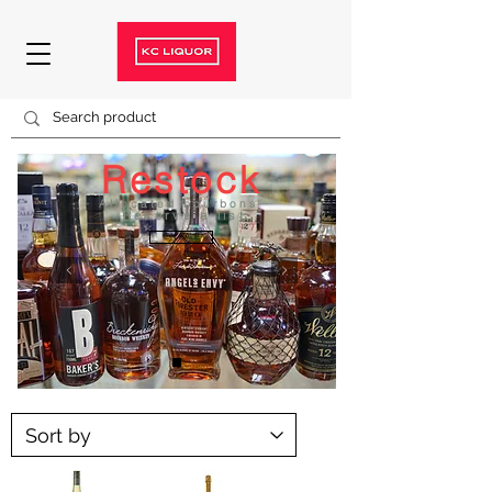
Restock
Allocated bourbons
Reserve a list
ON SALE