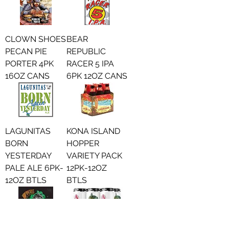
CLOWN SHOES
BEAR
PECAN PIE
REPUBLIC
PORTER 4PK
RACER 5 IPA
16OZ CANS
6PK 12OZ CANS
LAGUNITAS
KONA ISLAND
BORN
HOPPER
YESTERDAY
VARIETY PACK
PALE ALE 6PK-
12PK-12OZ
12OZ BTLS
BTLS