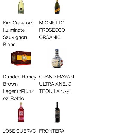
Kim Crawford
MIONETTO
Illuminate
PROSECCO
Sauvignon
ORGANIC
Blanc
Dundee Honey
GRAND MAYAN
Brown
ULTRA ANEJO
Lager,12PK. 12
TEQUILA 1.75L
oz. Bottle
JOSE CUERVO
FRONTERA