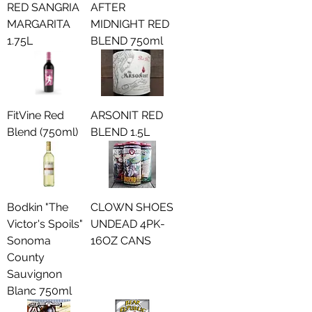
RED SANGRIA
AFTER
MARGARITA
MIDNIGHT RED
1.75L
BLEND 750ml
FitVine Red
ARSONIT RED
Blend (750ml)
BLEND 1.5L
Bodkin "The
CLOWN SHOES
Victor's Spoils"
UNDEAD 4PK-
Sonoma
16OZ CANS
County
Sauvignon
Blanc 750ml