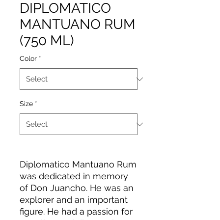
DIPLOMATICO
MANTUANO RUM
(750 ML)
Color
*
Size
*
Diplomatico Mantuano Rum
was dedicated in memory
of Don Juancho. He was an
explorer and an important
figure. He had a passion for