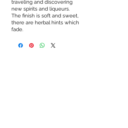
traveling and discovering
new spirits and liqueurs.
The finish is soft and sweet,
there are herbal hints which
fade.
About us
Privacy Policy
Terms & Condition
FAQs
Contact us
KC Liquor
13020 Kansas Ave, Bonner Springs