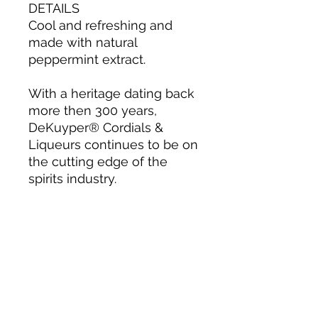
DETAILS
Cool and refreshing and
made with natural
peppermint extract.
With a heritage dating back
more then 300 years,
DeKuyper® Cordials &
Liqueurs continues to be on
the cutting edge of the
spirits industry.
About us
Privacy Policy
Terms & Condition