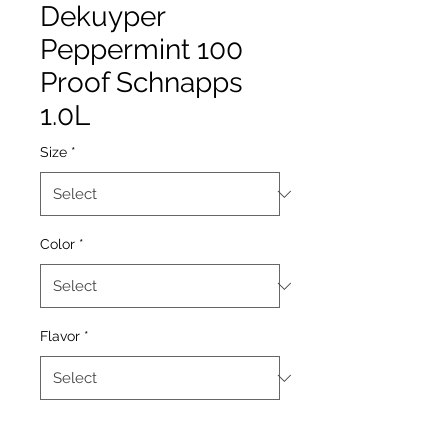
Dekuyper
Peppermint 100
Proof Schnapps
1.0L
Size
*
Color
*
Flavor
*