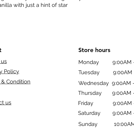
illa with just a hint of star
t
Store hours
 us
Monday 9:00AM - 
y Policy
Tuesday 9:00AM -
 & Condition
Wednesday 9:00AM -
Thursday 9:00AM -
ct us
Friday 9:00AM -
Saturday 9:00AM -
Sunday 10:00AM 