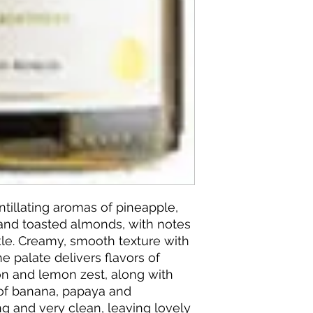
ntillating aromas of pineapple,
 and toasted almonds, with notes
le. Creamy, smooth texture with
the palate delivers flavors of
n and lemon zest, along with
 of banana, papaya and
ong and very clean, leaving lovely