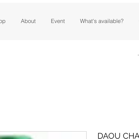
op
About
Event
What's available?
DAOU CH