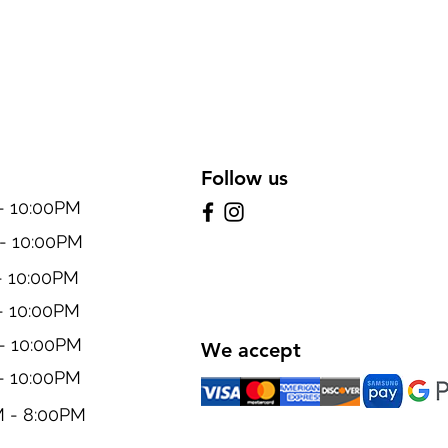
Follow us
10:00PM
 10:00PM
 10:00PM
 10:00PM
 10:00PM
We accept
 10:00PM
- 8:00PM