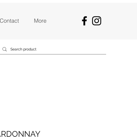
Contact
More
ARDONNAY