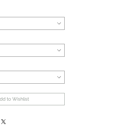
dd to Wishlist