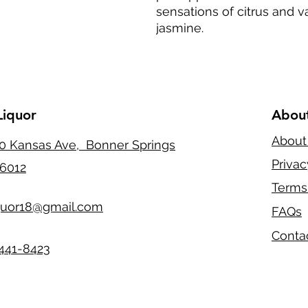
sensations of citrus and van
jasmine.
Liquor
Abou
About
0 Kansas Ave, Bonner Springs
Privac
6012
Terms
quor18@gmail.com
FAQs
Conta
441-8423