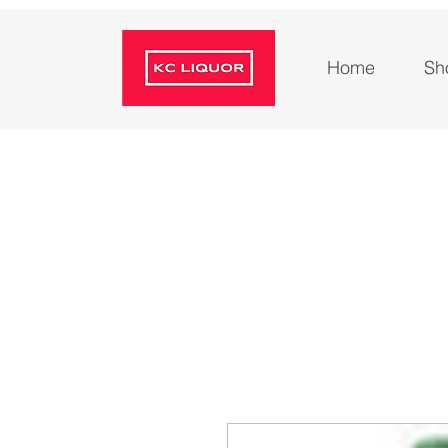
Home
Sh