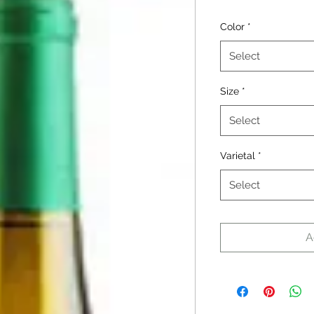
Color
*
Select
Size
*
Select
Varietal
*
Select
A