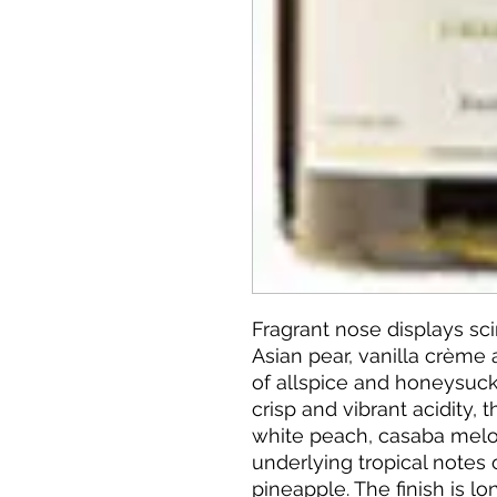
Fragrant nose displays sci
Asian pear, vanilla crème
of allspice and honeysuck
crisp and vibrant acidity, 
white peach, casaba melo
underlying tropical notes
pineapple. The finish is l