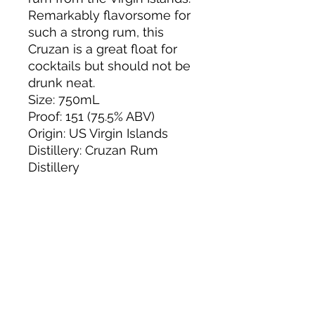
Remarkably flavorsome for
such a strong rum, this
Cruzan is a great float for
cocktails but should not be
drunk neat.
Size: 750mL
Proof: 151 (75.5% ABV)
Origin: US Virgin Islands
Distillery: Cruzan Rum
Distillery
About us
Privacy Policy
Terms & Condition