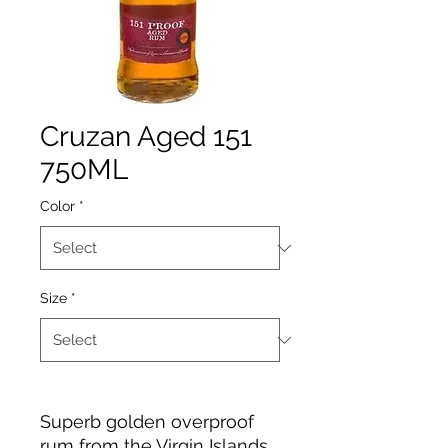
Cruzan Aged 151
750ML
Color
*
Size
*
Superb golden overproof
rum from the Virgin Islands.