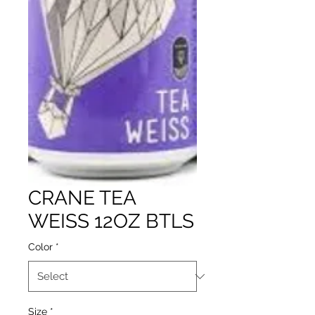
CRANE TEA
WEISS 12OZ BTLS
Color
*
Size
*