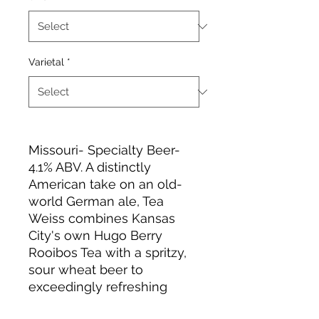
Varietal
*
Missouri- Specialty Beer-
4.1% ABV. A distinctly
American take on an old-
world German ale, Tea
Weiss combines Kansas
City's own Hugo Berry
Rooibos Tea with a spritzy,
sour wheat beer to
exceedingly refreshing
effect.