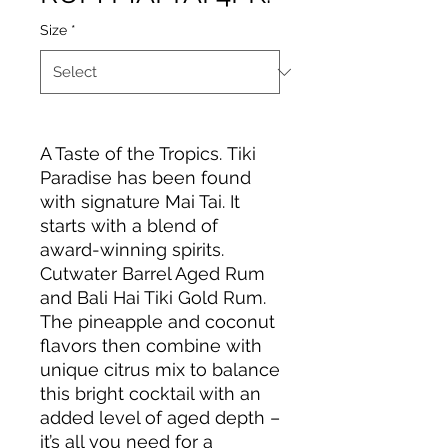
Size
*
A Taste of the Tropics. Tiki
Paradise has been found
with signature Mai Tai. It
starts with a blend of
award-winning spirits.
Cutwater Barrel Aged Rum
and Bali Hai Tiki Gold Rum.
The pineapple and coconut
flavors then combine with
unique citrus mix to balance
this bright cocktail with an
added level of aged depth –
it’s all you need for a