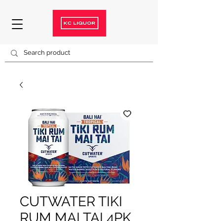
CUTWATER TIKI
RUM MAI TAI 4PK.