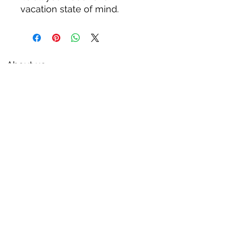
vacation state of mind.
About us
Privacy Policy
Terms & Condition
FAQs
Contact us
KC Liquor
13020 Kansas Ave, Bonner Springs
KS 66012
kcliquor18@gmail.com