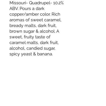
Missouri- Quadrupel- 10.2%
ABV. Pours a dark
copper/amber color. Rich
aromas of sweet caramel,
bready malts, dark fruit,
brown sugar & alcohol. A
sweet, fruity taste of
caramel malts, dark fruit,
alcohol, candied sugar,
spicy yeast & banana.
About us
Privacy Policy
Terms & Condition
FAQs