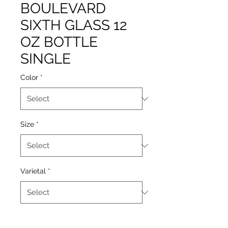
BOULEVARD
SIXTH GLASS 12
OZ BOTTLE
SINGLE
Color
*
Size
*
Varietal
*