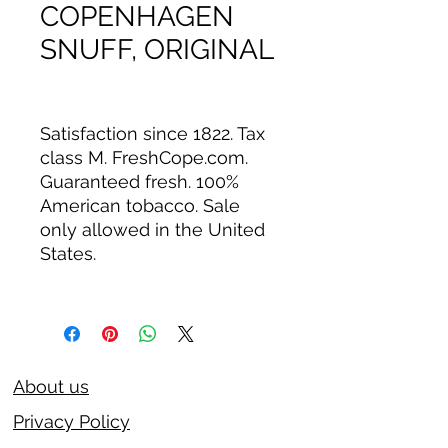
COPENHAGEN
SNUFF, ORIGINAL
Satisfaction since 1822. Tax
class M. FreshCope.com.
Guaranteed fresh. 100%
American tobacco. Sale
only allowed in the United
States.
About us
Privacy Policy