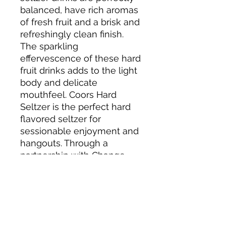
balanced, have rich aromas
of fresh fruit and a brisk and
refreshingly clean finish.
The sparkling
effervescence of these hard
fruit drinks adds to the light
body and delicate
mouthfeel. Coors Hard
Seltzer is the perfect hard
flavored seltzer for
sessionable enjoyment and
hangouts. Through a
partnership with Change
The Course, Coors Seltzer
has a mission to help save
rivers. Coors Seltzer makes
giving back taste good. For
more information, go to