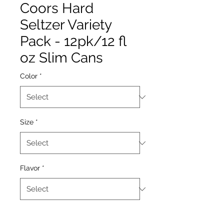
Coors Hard
Seltzer Variety
Pack - 12pk/12 fl
oz Slim Cans
Color
*
Size
*
Flavor
*