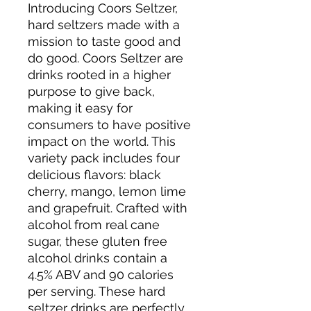
Introducing Coors Seltzer,
hard seltzers made with a
mission to taste good and
do good. Coors Seltzer are
drinks rooted in a higher
purpose to give back,
making it easy for
consumers to have positive
impact on the world. This
variety pack includes four
delicious flavors: black
cherry, mango, lemon lime
and grapefruit. Crafted with
alcohol from real cane
sugar, these gluten free
alcohol drinks contain a
4.5% ABV and 90 calories
per serving. These hard
seltzer drinks are perfectly