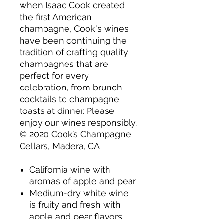
when Isaac Cook created
the first American
champagne, Cook's wines
have been continuing the
tradition of crafting quality
champagnes that are
perfect for every
celebration, from brunch
cocktails to champagne
toasts at dinner. Please
enjoy our wines responsibly.
© 2020 Cook’s Champagne
Cellars, Madera, CA
California wine with
aromas of apple and pear
Medium-dry white wine
is fruity and fresh with
apple and pear flavors