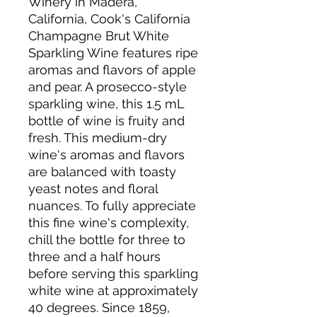
Winery in Madera,
California, Cook's California
Champagne Brut White
Sparkling Wine features ripe
aromas and flavors of apple
and pear. A prosecco-style
sparkling wine, this 1.5 mL
bottle of wine is fruity and
fresh. This medium-dry
wine's aromas and flavors
are balanced with toasty
yeast notes and floral
nuances. To fully appreciate
this fine wine's complexity,
chill the bottle for three to
three and a half hours
before serving this sparkling
white wine at approximately
40 degrees. Since 1859,