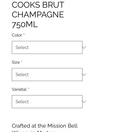
COOKS BRUT
CHAMPAGNE
750ML
Color
*
Size
*
Varietal
*
Crafted at the Mission Bell