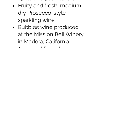
Fruity and fresh, medium-
dry Prosecco-style
sparkling wine
Bubbles wine produced
at the Mission Bell Winery
in Madera, California
This sparkling white wine
is a perfect champagne
for mimosas on the
beach and other summer
brunch cocktails
For optimal enjoyment of
this sparkling wine, chill
bottles for 3 to 3 and a
half hours before serving
Continuing a tradition of
creating quality
champagnes since 1859