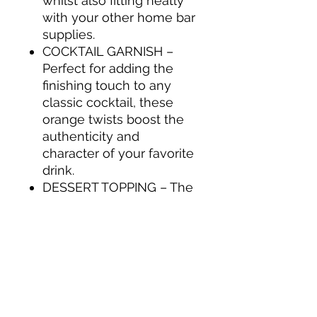
whilst also fitting neatly
with your other home bar
supplies.
COCKTAIL GARNISH –
Perfect for adding the
finishing touch to any
classic cocktail, these
orange twists boost the
authenticity and
character of your favorite
drink.
DESSERT TOPPING – The
Collins Orange Twist in
Syrup are perfect as a
dessert topping or as a
candied fruit for baking.
Basically, any time
candied citrus peels are
called for.