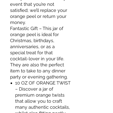
event that you’re not
satisfied; we’ll replace your
orange peel or return your
money.
Fantastic Gift – This jar of
orange peel is ideal for
Christmas, birthdays,
anniversaries, or as a
special treat for that
cocktail-lover in your life.
They are also the perfect
item to take to any dinner
party or evening gathering.
10 OZ OF ORANGE TWIST
– Discover a jar of
premium orange twists
that allow you to craft
many authentic cocktails,