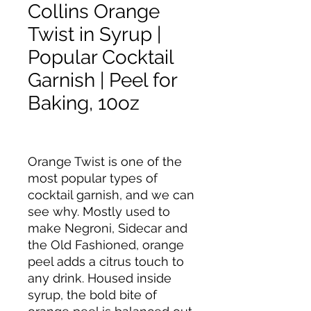
Collins Orange
Twist in Syrup |
Popular Cocktail
Garnish | Peel for
Baking, 10oz
Orange Twist is one of the
most popular types of
cocktail garnish, and we can
see why. Mostly used to
make Negroni, Sidecar and
the Old Fashioned, orange
peel adds a citrus touch to
any drink. Housed inside
syrup, the bold bite of