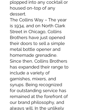
plopped into any cocktail or
housed on-top of any
dessert.
The Collins Way – The year
is 1934, and on North Clark
Street in Chicago, Collins
Brothers have just opened
their doors to sell a simple
metal bottle opener and
homemade grenadine.
Since then, Collins Brothers
has expanded their range to
include a variety of
garnishes, mixers, and
syrups. Being recognized
for outstanding service has
remained at the forefront of
our brand philosophy, and
always will. In the unlikely