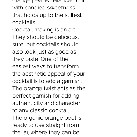
orange peel is balanced out
with candied sweetness
that holds up to the stiffest
cocktails.
Cocktail making is an art.
They should be delicious,
sure, but cocktails should
also look just as good as
they taste. One of the
easiest ways to transform
the aesthetic appeal of your
cocktail is to add a garnish.
The orange twist acts as the
perfect garnish for adding
authenticity and character
to any classic cocktail.
The organic orange peel is
ready to use straight from
the jar, where they can be