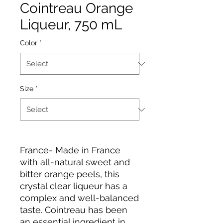
Cointreau Orange
Liqueur, 750 mL
Color
*
Size
*
France- Made in France
with all-natural sweet and
bitter orange peels, this
crystal clear liqueur has a
complex and well-balanced
taste. Cointreau has been
an essential ingredient in