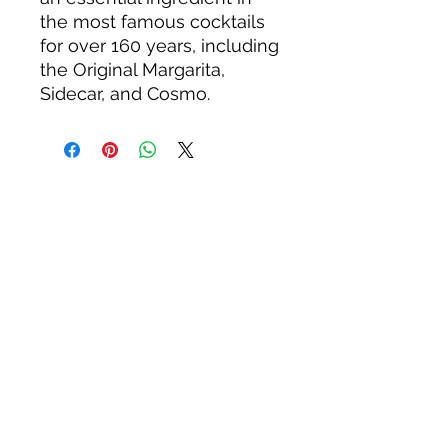
the most famous cocktails
for over 160 years, including
the Original Margarita,
Sidecar, and Cosmo.
About us
Privacy Policy
Terms & Condition
FAQs
Contact us
KC Liquor
13020 Kansas Ave, Bonner Springs