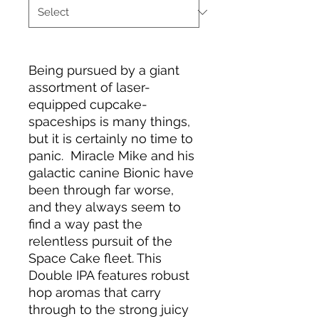
Being pursued by a giant
assortment of laser-
equipped cupcake-
spaceships is many things,
but it is certainly no time to
panic. Miracle Mike and his
galactic canine Bionic have
been through far worse,
and they always seem to
find a way past the
relentless pursuit of the
Space Cake fleet. This
Double IPA features robust
hop aromas that carry
through to the strong juicy