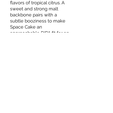
flavors of tropical citrus. A
sweet and strong malt
backbone pairs with a
subtle booziness to make
Space Cake an
approachable DIPA fit for an
extraterrestrial odyssey.
Availability: Year round •
ABV:9.0%
About us
Privacy Policy
Terms & Condition
FAQs
Contact us