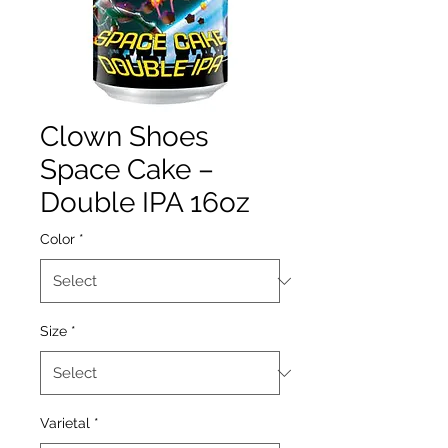
Clown Shoes
Space Cake –
Double IPA 16oz
Color
*
Size
*
Varietal
*