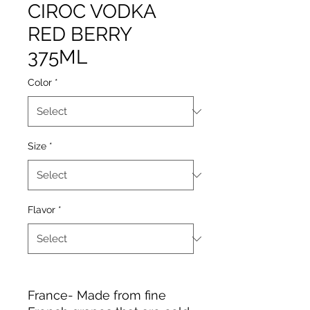
CIROC VODKA
RED BERRY
375ML
Color
*
Size
*
Flavor
*
France- Made from fine