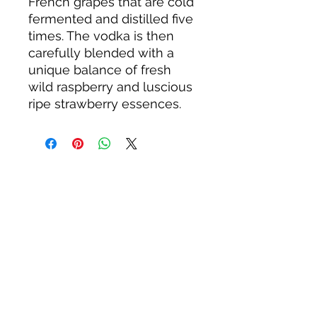
French grapes that are cold
fermented and distilled five
times. The vodka is then
carefully blended with a
unique balance of fresh
wild raspberry and luscious
ripe strawberry essences.
About us
Privacy Policy
Terms & Condition
FAQs
Contact us
KC Liquor