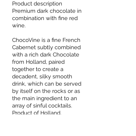
Product description
Premium dark chocolate in
combination with fine red
wine.
ChocoVine is a fine French
Cabernet subtly combined
with a rich dark Chocolate
from Holland, paired
together to create a
decadent, silky smooth
drink, which can be served
by itself on the rocks or as
the main ingredient to an
array of sinful cocktails.
Product of Holland.