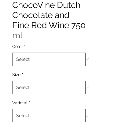
ChocoVine Dutch
Chocolate and
Fine Red Wine 750
ml
Color
*
Size
*
Varietal
*