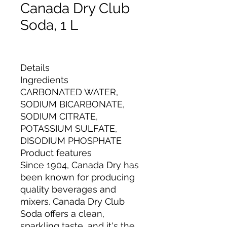
Canada Dry Club
Soda, 1 L
Details
Ingredients
CARBONATED WATER,
SODIUM BICARBONATE,
SODIUM CITRATE,
POTASSIUM SULFATE,
DISODIUM PHOSPHATE
Product features
Since 1904, Canada Dry has
been known for producing
quality beverages and
mixers. Canada Dry Club
Soda offers a clean,
sparkling taste, and it's the