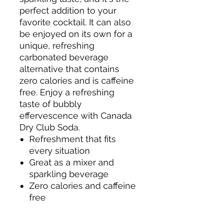
perfect addition to your
favorite cocktail. It can also
be enjoyed on its own for a
unique, refreshing
carbonated beverage
alternative that contains
zero calories and is caffeine
free. Enjoy a refreshing
taste of bubbly
effervescence with Canada
Dry Club Soda.
Refreshment that fits
every situation
Great as a mixer and
sparkling beverage
Zero calories and caffeine
free
One 1 liter bottle