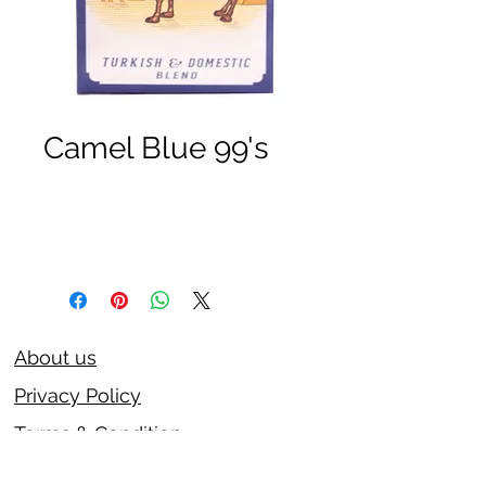
Camel Blue 99's
About us
Privacy Policy
Terms & Condition
FAQs