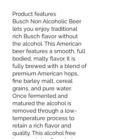
Product features
Busch Non Alcoholic Beer
lets you enjoy traditional
rich Busch flavor without
the alcohol. This American
beer features a smooth, full
bodied, malty flavor. It is
fully brewed with a blend of
premium American hops,
fine barley malt, cereal
grains, and pure water.
Once fermented and
matured the alcohol is
removed through a low-
temperature process to
retain a rich flavor and
quality. This alcohol free