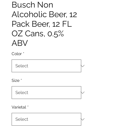
Busch Non
Alcoholic Beer, 12
Pack Beer, 12 FL
OZ Cans, 0.5%
ABV
Color
*
Size
*
Varietal
*