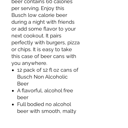
beer contains 60 calories
per serving. Enjoy this
Busch low calorie beer
during a night with friends
or add some flavor to your
next cookout. It pairs
perfectly with burgers, pizza
or chips. It is easy to take
this case of beer cans with
you anywhere.
12 pack of 12 fl oz cans of
Busch Non Alcoholic
Beer
A flavorful, alcohol free
beer
Full bodied no alcohol
beer with smooth, malty
flavor
Low calorie American