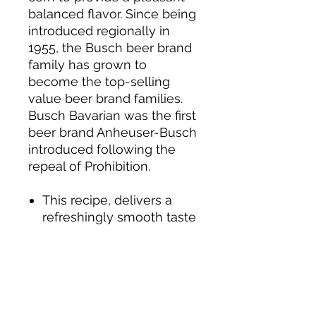
balanced flavor. Since being
introduced regionally in
1955, the Busch beer brand
family has grown to
become the top-selling
value beer brand families.
Busch Bavarian was the first
beer brand Anheuser-Busch
introduced following the
repeal of Prohibition.
This recipe, delivers a
refreshingly smooth taste
& easy finish.
Busch Beer is made with
the finest ingredients.
Busch Beer contains 114
calories (per 12 fl. oz.), 0.9