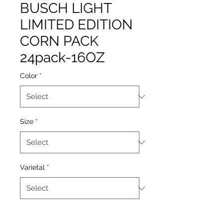
BUSCH LIGHT
LIMITED EDITION
CORN PACK
24pack-16OZ
Color
*
Size
*
Varietal
*