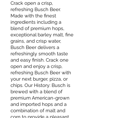
Crack open a crisp,
refreshing Busch Beer.
Made with the finest
ingredients including a
blend of premium hops,
exceptional barley malt, fine
grains, and crisp water,
Busch Beer delivers a
refreshingly smooth taste
and easy finish. Crack one
open and enjoy a crisp,
refreshing Busch Beer with
your next burger, pizza, or
chips. Our History: Busch is
brewed with a blend of
premium American-grown
and imported hops and a
combination of malt and
corn to provide a pleasant