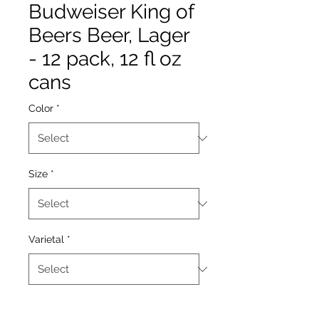
Budweiser King of
Beers Beer, Lager
- 12 pack, 12 fl oz
cans
Color
*
Size
*
Varietal
*