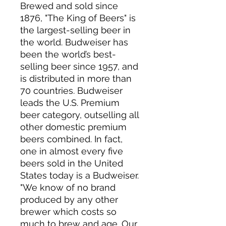
Brewed and sold since
1876, "The King of Beers" is
the largest-selling beer in
the world. Budweiser has
been the world’s best-
selling beer since 1957, and
is distributed in more than
70 countries. Budweiser
leads the U.S. Premium
beer category, outselling all
other domestic premium
beers combined. In fact,
one in almost every five
beers sold in the United
States today is a Budweiser.
"We know of no brand
produced by any other
brewer which costs so
much to brew and age. Our