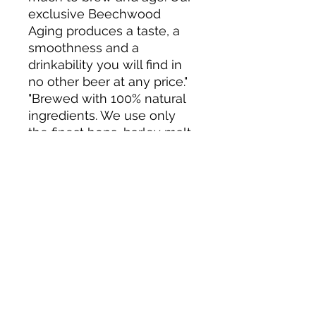
exclusive Beechwood
Aging produces a taste, a
smoothness and a
drinkability you will find in
no other beer at any price."
"Brewed with 100% natural
ingredients. We use only
the finest hops, barley malt,
rice, yeast and water. We
craft and age Budweiser
using time-honoured
brewing methods."
About us
Privacy Policy