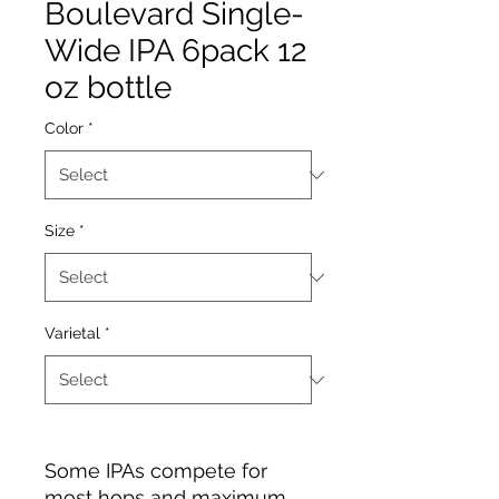
Boulevard Single-
Wide IPA 6pack 12
oz bottle
Color
*
Size
*
Varietal
*
Some IPAs compete for
most hops and maximum