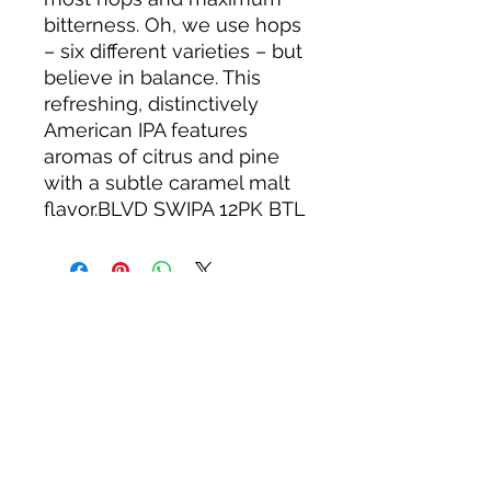
bitterness. Oh, we use hops
– six different varieties – but
believe in balance. This
refreshing, distinctively
American IPA features
aromas of citrus and pine
with a subtle caramel malt
flavor.BLVD SWIPA 12PK BTL
About us
Privacy Policy
Terms & Condition
FAQs
Contact us