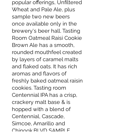
popular offerings, Unfiltered
Wheat and Pale Ale, plus
sample two new beers
once available only in the
brewery's beer hall. Tasting
Room Oatmeal Raisi Cookie
Brown Ale has a smooth,
rounded mouthfeel created
by layers of caramel malts
and flaked oats. It has rich
aromas and flavors of
freshly baked oatmeal raisin
cookies. Tasting room
Centennial IPA has a crisp,
crackery malt base & is
hopped with a blend of
Centennial, Cascade,
Simcoe, Amarillo and
Chinook.BLVD SAMPLE