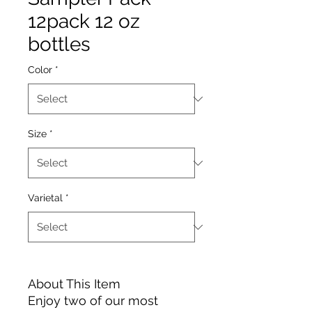
12pack 12 oz
bottles
Color
*
Size
*
Varietal
*
About This Item
Enjoy two of our most