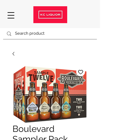
Boulevard
Sampler Pack