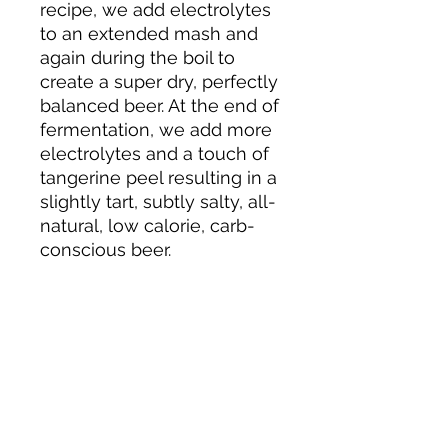
recipe, we add electrolytes
to an extended mash and
again during the boil to
create a super dry, perfectly
balanced beer. At the end of
fermentation, we add more
electrolytes and a touch of
tangerine peel resulting in a
slightly tart, subtly salty, all-
natural, low calorie, carb-
conscious beer.
About us
Privacy Policy