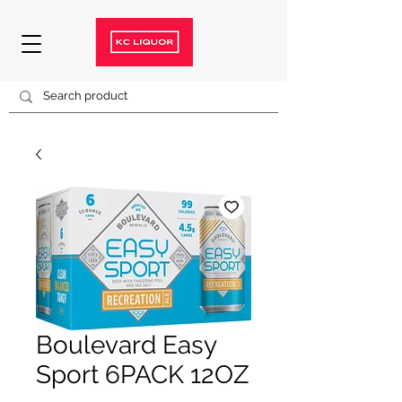
Boulevard Easy
Sport 6PACK 12OZ