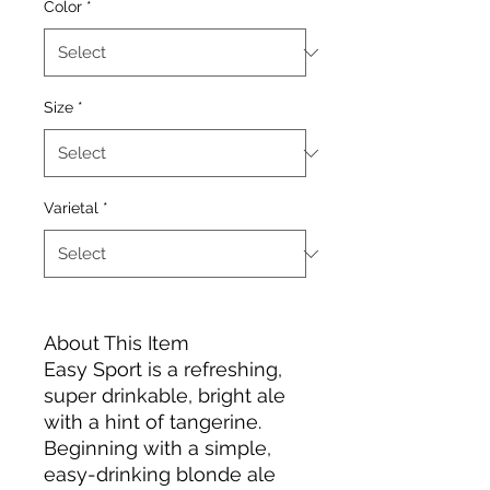
Color
*
Size
*
Varietal
*
About This Item
Easy Sport is a refreshing,
super drinkable, bright ale
with a hint of tangerine.
Beginning with a simple,
easy-drinking blonde ale