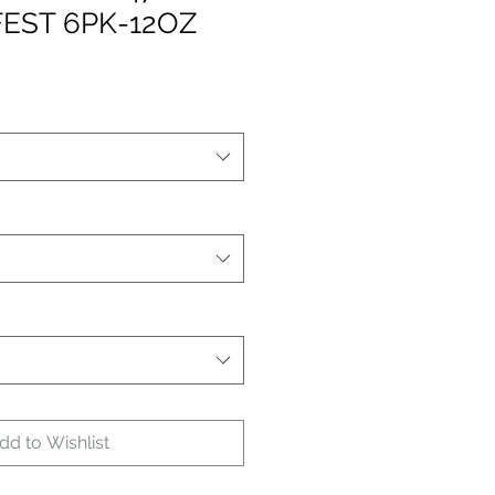
EST 6PK-12OZ
dd to Wishlist