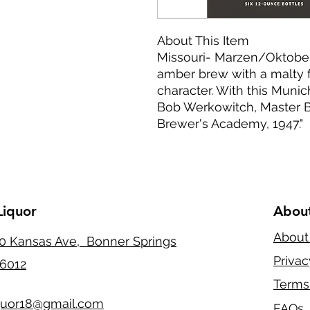
About This Item
Missouri- Marzen/Oktober
amber brew with a malty 
character. With this Munic
Bob Werkowitch, Master B
Brewer's Academy, 1947."
Liquor
Abou
About
0 Kansas Ave, Bonner Springs
Privac
6012
Terms
quor18@gmail.com
FAQs