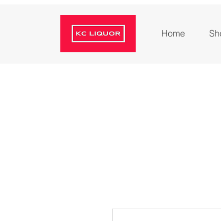
Home
Sh