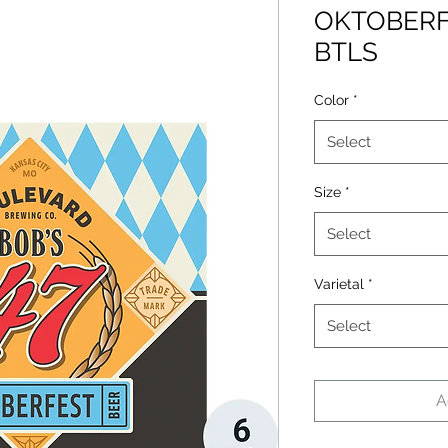
OKTOBERF
BTLS
Color
*
Select
Size
*
Select
Varietal
*
Select
A