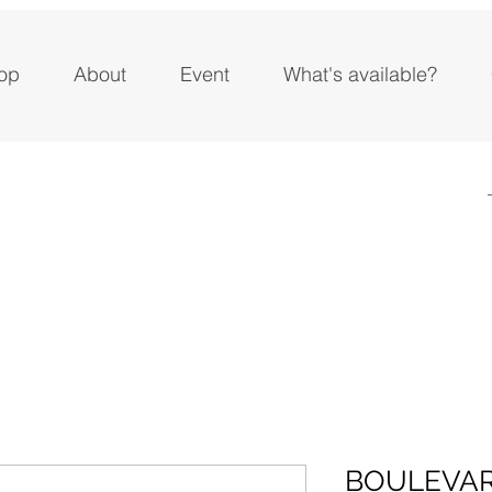
op
About
Event
What's available?
BOULEVAR