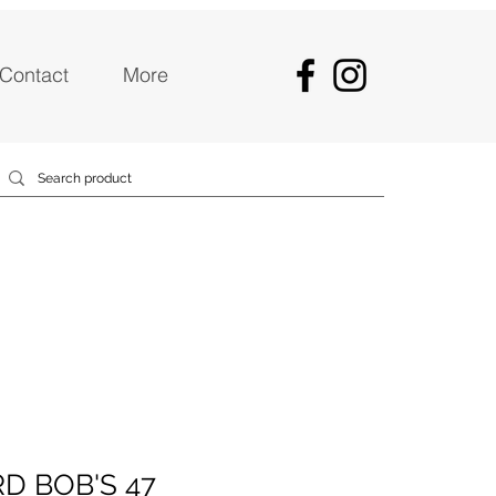
Contact
More
D BOB'S 47