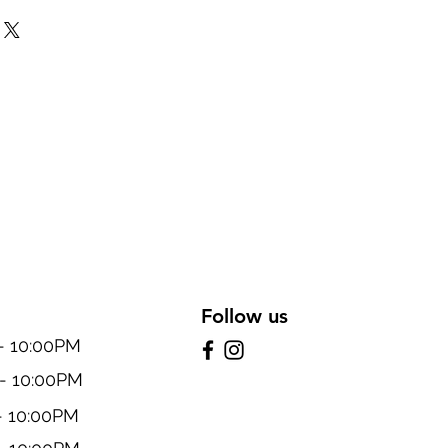
Follow us
10:00PM
 10:00PM
 10:00PM