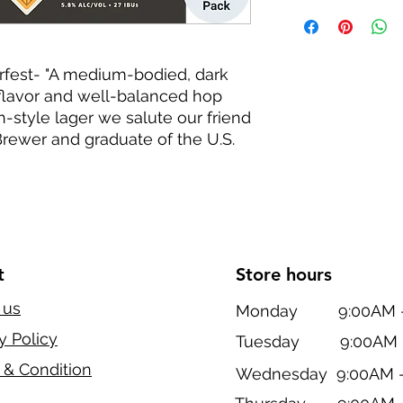
fest- "A medium-bodied, dark
flavor and well-balanced hop
h-style lager we salute our friend
rewer and graduate of the U.S.
t
Store hours
 us
Monday 9:00AM - 
y Policy
Tuesday 9:00AM -
 & Condition
Wednesday 9:00AM -