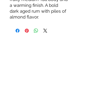
a warming finish. A bold
dark aged rum with piles of
almond flavor.
About us
Privacy Policy
Terms & Condition
FAQs
Contact us
KC Liquor
13020 Kansas Ave, Bonner Springs
KS 66012