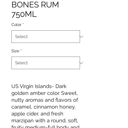
BONES RUM
750ML
Color
*
Size
*
US Virgin Islands- Dark
golden amber color. Sweet,
nutty aromas and flavors of
caramel, cinnamon honey,
apple cider, and fresh
marzipan with a round, soft,
fruity medium-full body and