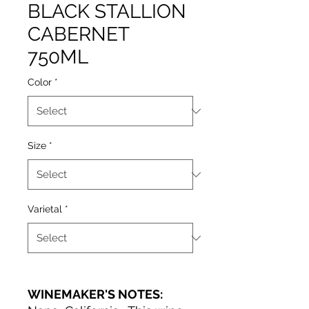
BLACK STALLION
CABERNET
750ML
Color
*
Size
*
Varietal
*
WINEMAKER'S NOTES: