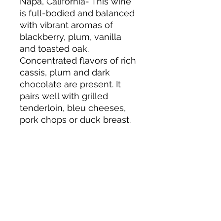
Napa, California- This wine
is full-bodied and balanced
with vibrant aromas of
blackberry, plum, vanilla
and toasted oak.
Concentrated flavors of rich
cassis, plum and dark
chocolate are present. It
pairs well with grilled
tenderloin, bleu cheeses,
pork chops or duck breast.
About us
Privacy Policy
Terms & Condition