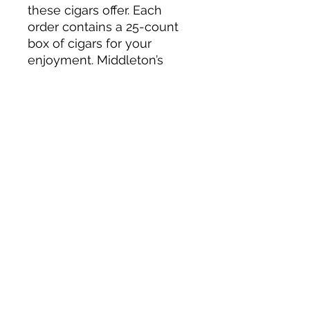
these cigars offer. Each
order contains a 25-count
box of cigars for your
enjoyment. Middleton’s
Black & Mild cigars are as
always quality made and
affordable.
About us
Privacy Policy
Terms & Condition
FAQs
Contact us