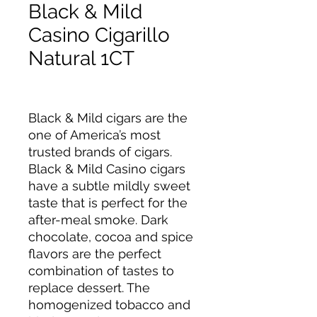
Black & Mild
Casino Cigarillo
Natural 1CT
Black & Mild cigars are the
one of America’s most
trusted brands of cigars.
Black & Mild Casino cigars
have a subtle mildly sweet
taste that is perfect for the
after-meal smoke. Dark
chocolate, cocoa and spice
flavors are the perfect
combination of tastes to
replace dessert. The
homogenized tobacco and