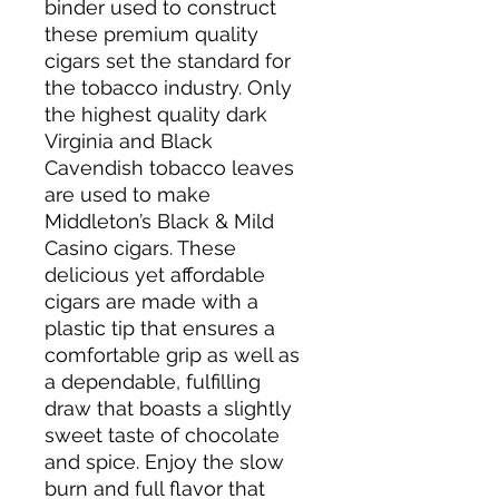
binder used to construct
these premium quality
cigars set the standard for
the tobacco industry. Only
the highest quality dark
Virginia and Black
Cavendish tobacco leaves
are used to make
Middleton’s Black & Mild
Casino cigars. These
delicious yet affordable
cigars are made with a
plastic tip that ensures a
comfortable grip as well as
a dependable, fulfilling
draw that boasts a slightly
sweet taste of chocolate
and spice. Enjoy the slow
burn and full flavor that