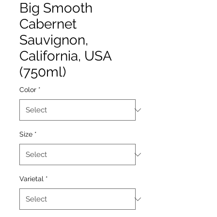
Big Smooth
Cabernet
Sauvignon,
California, USA
(750ml)
Color
*
Size
*
Varietal
*