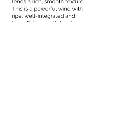
lends a rich, smooth texture.
This is a powerful wine with
ripe, well-integrated and
incredibly smooth tannins
which lead to a lingering
and flavorful finish.
About us
Privacy Policy
Terms & Condition
FAQs
Contact us
KC Liquor