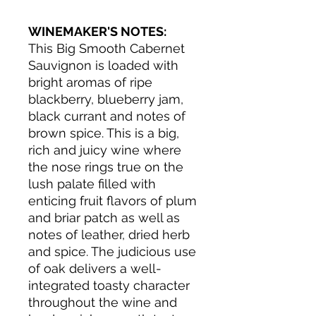
WINEMAKER'S NOTES:
This Big Smooth Cabernet
Sauvignon is loaded with
bright aromas of ripe
blackberry, blueberry jam,
black currant and notes of
brown spice. This is a big,
rich and juicy wine where
the nose rings true on the
lush palate filled with
enticing fruit flavors of plum
and briar patch as well as
notes of leather, dried herb
and spice. The judicious use
of oak delivers a well-
integrated toasty character
throughout the wine and