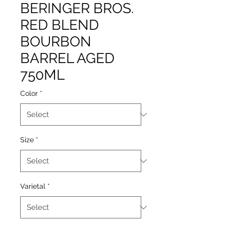
BERINGER BROS.
RED BLEND
BOURBON
BARREL AGED
750ML
Color
*
Size
*
Varietal
*