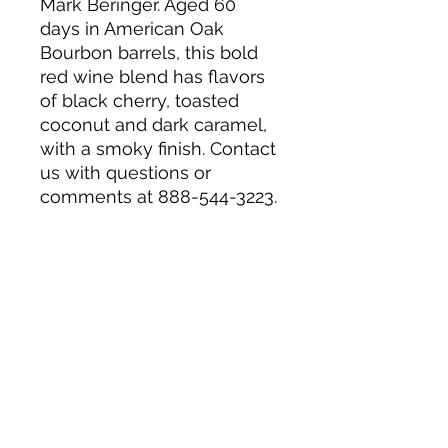
Mark Beringer. Aged 60
days in American Oak
Bourbon barrels, this bold
red wine blend has flavors
of black cherry, toasted
coconut and dark caramel,
with a smoky finish. Contact
us with questions or
comments at 888-544-3223.
14.5% Alc by Vol. 29 Vinted
and bottled by Beringer
Vineyards, Sonoma, CA.
Wine of California, USA.
About us