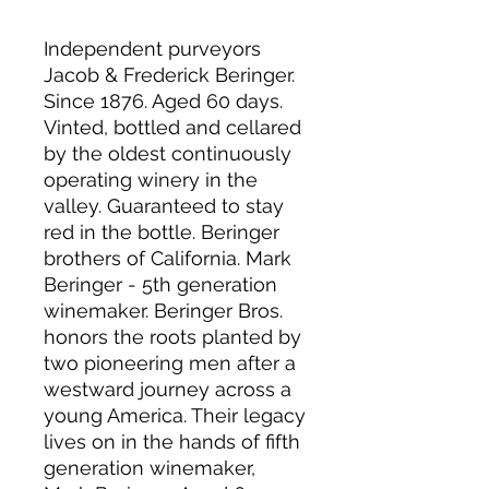
Independent purveyors
Jacob & Frederick Beringer.
Since 1876. Aged 60 days.
Vinted, bottled and cellared
by the oldest continuously
operating winery in the
valley. Guaranteed to stay
red in the bottle. Beringer
brothers of California. Mark
Beringer - 5th generation
winemaker. Beringer Bros.
honors the roots planted by
two pioneering men after a
westward journey across a
young America. Their legacy
lives on in the hands of fifth
generation winemaker,