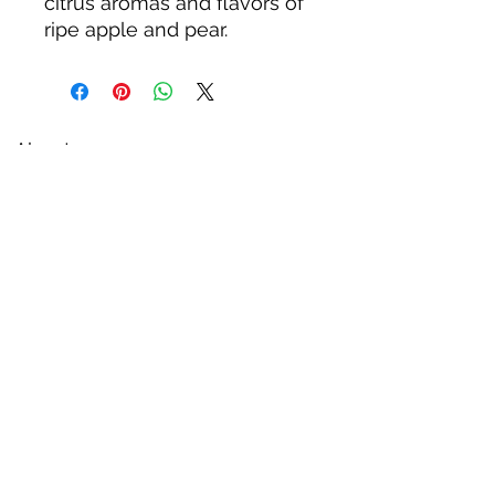
citrus aromas and flavors of
ripe apple and pear.
About us
Privacy Policy
Terms & Condition
FAQs
Contact us
KC Liquor
13020 Kansas Ave, Bonner Springs
KS 66012
kcliquor18@gmail.com