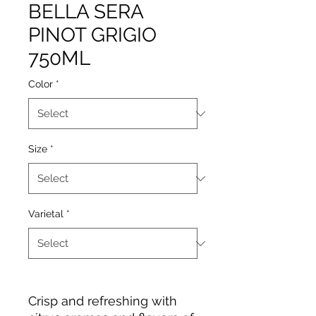
BELLA SERA
PINOT GRIGIO
750ML
Color
*
Size
*
Varietal
*
Crisp and refreshing with