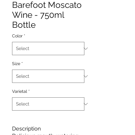
Barefoot Moscato
Wine - 750ml
Bottle
Color
*
Size
*
Varietal
*
Description