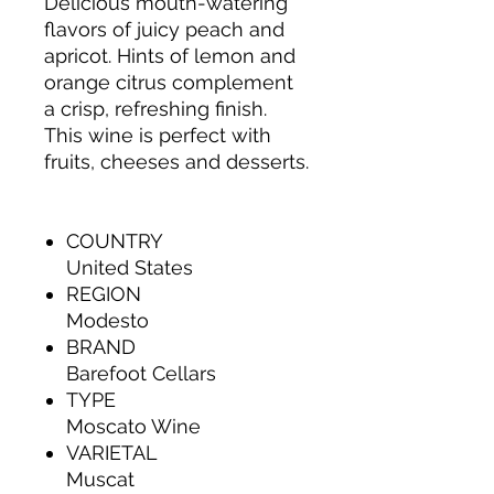
Delicious mouth-watering
flavors of juicy peach and
apricot. Hints of lemon and
orange citrus complement
a crisp, refreshing finish.
This wine is perfect with
fruits, cheeses and desserts.
COUNTRY
United States
REGION
Modesto
BRAND
Barefoot Cellars
TYPE
Moscato Wine
VARIETAL
Muscat