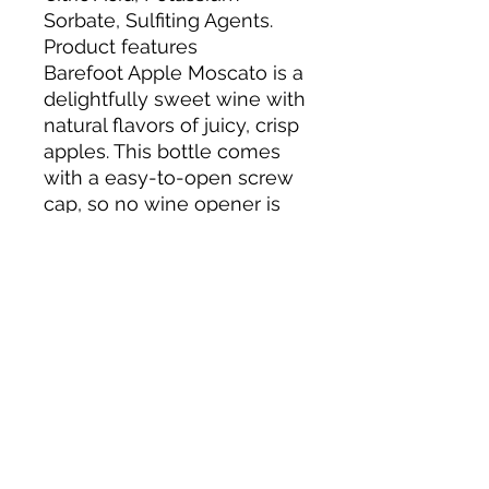
Sorbate, Sulfiting Agents.
Product features
Barefoot Apple Moscato is a
delightfully sweet wine with
natural flavors of juicy, crisp
apples. This bottle comes
with a easy-to-open screw
cap, so no wine opener is
needed. Best served
chilled!
Flavors of juicy, crisp
apples
Light, sweet and
refreshing
Moscato wine with
natural flavors
Screw cap, no wine