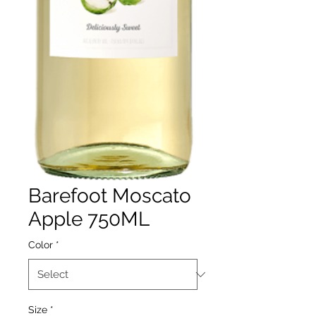
Barefoot Moscato
Apple 750ML
Color
*
Size
*