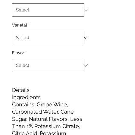
Varietal
*
Flavor
*
Details
Ingredients
Contains: Grape Wine,
Carbonated Water, Cane
Sugar, Natural Flavors, Less
Than 1% Potassium Citrate,
Citric Acid, Potassium