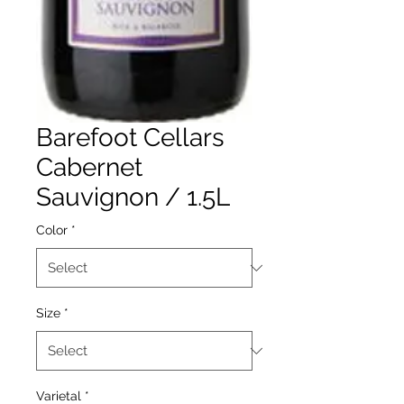
Barefoot Cellars
Cabernet
Sauvignon / 1.5L
Color
*
Size
*
Varietal
*