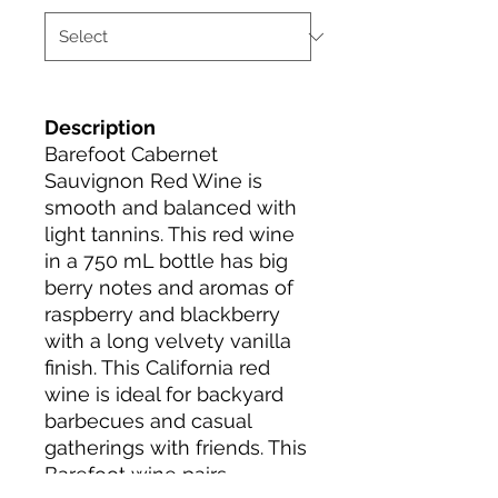
Description
Barefoot Cabernet
Sauvignon Red Wine is
smooth and balanced with
light tannins. This red wine
in a 750 mL bottle has big
berry notes and aromas of
raspberry and blackberry
with a long velvety vanilla
finish. This California red
wine is ideal for backyard
barbecues and casual
gatherings with friends. This
Barefoot wine pairs