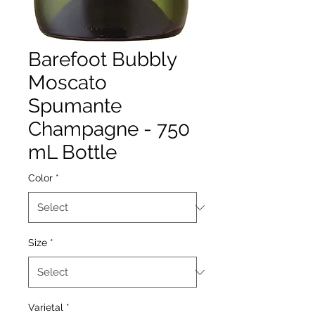
Barefoot Bubbly
Moscato
Spumante
Champagne - 750
mL Bottle
Color
*
Size
*
Varietal
*