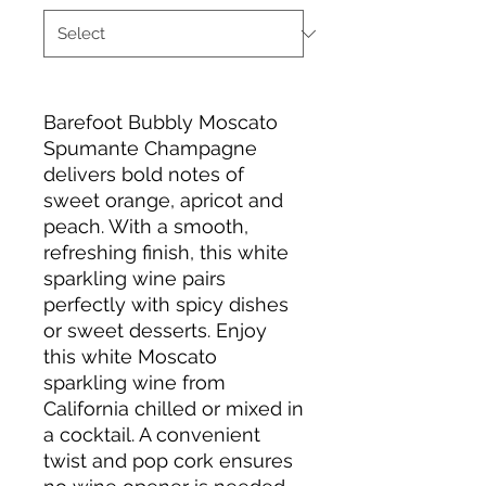
Barefoot Bubbly Moscato
Spumante Champagne
delivers bold notes of
sweet orange, apricot and
peach. With a smooth,
refreshing finish, this white
sparkling wine pairs
perfectly with spicy dishes
or sweet desserts. Enjoy
this white Moscato
sparkling wine from
California chilled or mixed in
a cocktail. A convenient
twist and pop cork ensures