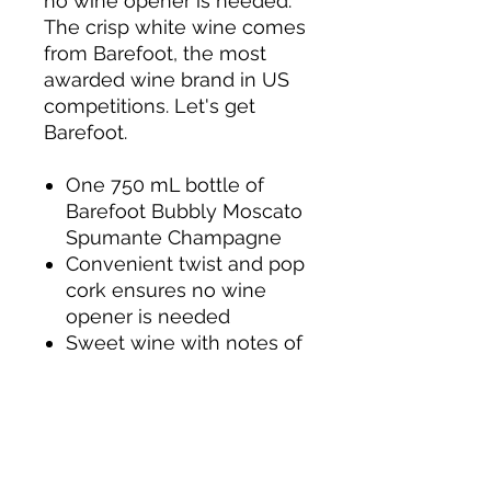
no wine opener is needed.
The crisp white wine comes
from Barefoot, the most
awarded wine brand in US
competitions. Let's get
Barefoot.
One 750 mL bottle of
Barefoot Bubbly Moscato
Spumante Champagne
Convenient twist and pop
cork ensures no wine
opener is needed
Sweet wine with notes of
orange, apricot and
peach
Pairs perfectly with spicy
food or sweet dessert
Sparkling Moscato with a