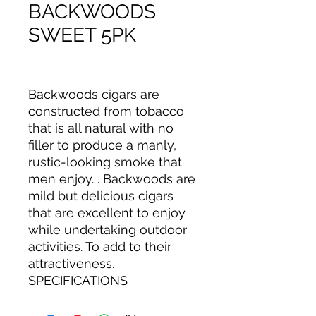
BACKWOODS
SWEET 5PK
Backwoods cigars are
constructed from tobacco
that is all natural with no
filler to produce a manly,
rustic-looking smoke that
men enjoy. . Backwoods are
mild but delicious cigars
that are excellent to enjoy
while undertaking outdoor
activities. To add to their
attractiveness.
SPECIFICATIONS