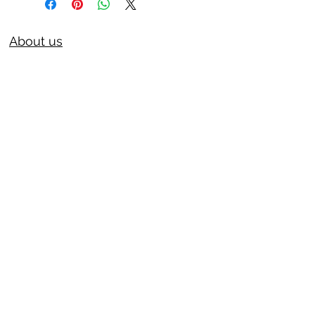
About us
Privacy Policy
Terms & Condition
FAQs
Contact us
KC Liquor
13020 Kansas Ave, Bonner Springs
KS 66012
kcliquor18@gmail.com
913-441-8423