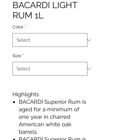
BACARDI LIGHT
RUM 1L
Color
*
Size
*
Highlights
BACARDÍ Superior Rum is
aged for a minimum of
one year in charred
American white oak
barrels.
BACARDÍ Superior Rum is