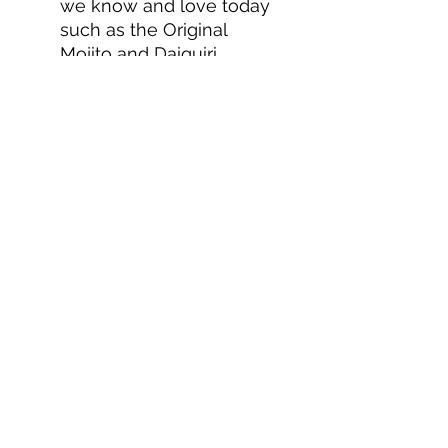
we know and love today
such as the Original
Mojito and Daiquiri.
BACARDÍ - The world's
most awarded rum.
About us
Privacy Policy
Terms & Condition
FAQs
Contact us
KC Liquor
13020 Kansas Ave, Bonner Springs