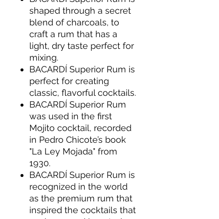
shaped through a secret
blend of charcoals, to
craft a rum that has a
light, dry taste perfect for
mixing.
BACARDÍ Superior Rum is
perfect for creating
classic, flavorful cocktails.
BACARDÍ Superior Rum
was used in the first
Mojito cocktail, recorded
in Pedro Chicote’s book
"La Ley Mojada" from
1930.
BACARDÍ Superior Rum is
recognized in the world
as the premium rum that
inspired the cocktails that