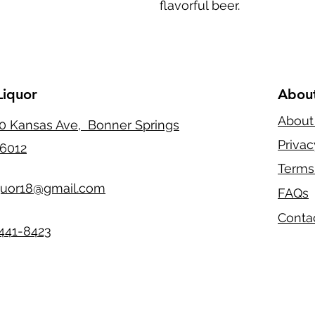
flavorful beer.
Liquor
Abou
About
0 Kansas Ave, Bonner Springs
Privac
6012
Terms
quor18@gmail.com
FAQs
Conta
441-8423