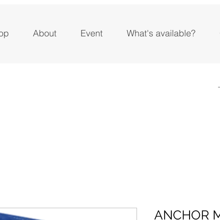
op
About
Event
What's available?
ANCHOR 