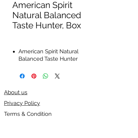
American Spirit
Natural Balanced
Taste Hunter, Box
American Spirit Natural
Balanced Taste Hunter
About us
Privacy Policy
Terms & Condition
FAQs
Contact us