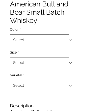
American Bull and
Bear Small Batch
Whiskey
Color
*
Size
*
Varietal
*
Description