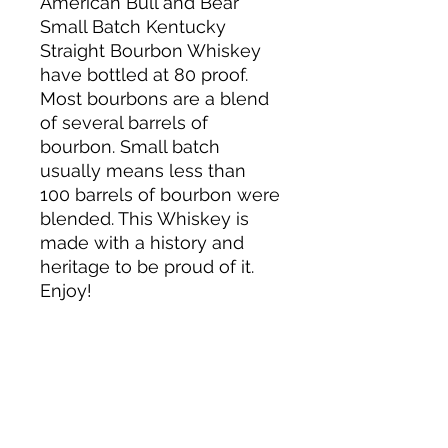
American Bull and Bear
Small Batch Kentucky
Straight Bourbon Whiskey
have bottled at 80 proof.
Most bourbons are a blend
of several barrels of
bourbon. Small batch
usually means less than
100 barrels of bourbon were
blended. This Whiskey is
made with a history and
heritage to be proud of it.
Enjoy!
About us
Privacy Policy