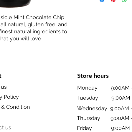
sicle Mint Chocolate Chip
all natural, gluten free, and
inest natural ingredients to
hat you will love
t
Store hours
 us
Monday 9:00AM - 
y Policy
Tuesday 9:00AM -
 & Condition
Wednesday 9:00AM -
Thursday 9:00AM -
ct us
Friday 9:00AM -