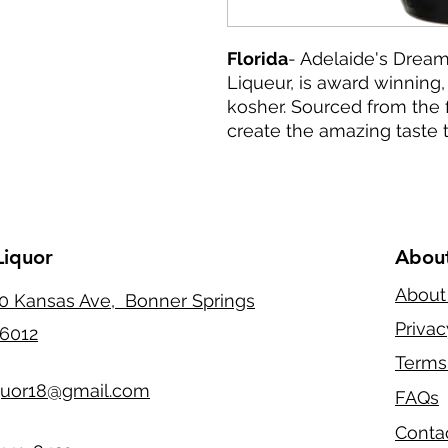
Florida
- Adelaide's Dream
Liqueur, is award winning, 
kosher. Sourced from the f
create the amazing taste t
Liquor
Abou
About
0 Kansas Ave, Bonner Springs
Privac
6012
Terms
quor18@gmail.com
FAQs
Conta