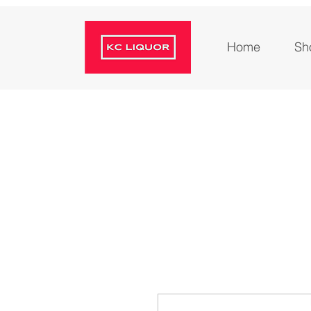
Home
Sh