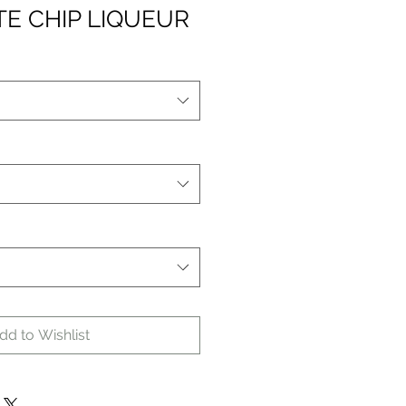
E CHIP LIQUEUR
dd to Wishlist