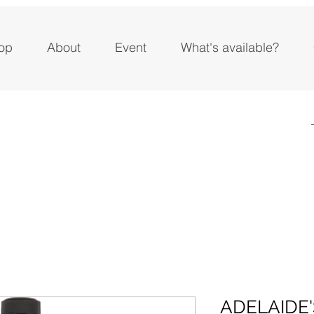
op
About
Event
What's available?
ADELAIDE'