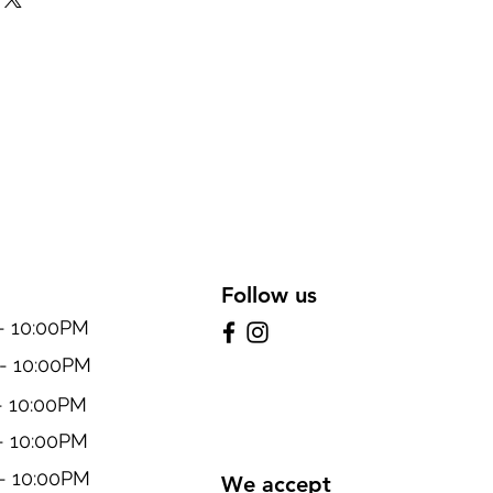
Follow us
10:00PM
 10:00PM
 10:00PM
 10:00PM
 10:00PM
We accept