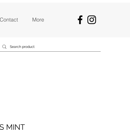
Contact
More
S MINT