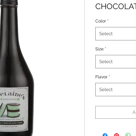
CHOCOLAT
Color
*
Select
Size
*
Select
Flavor
*
Select
A