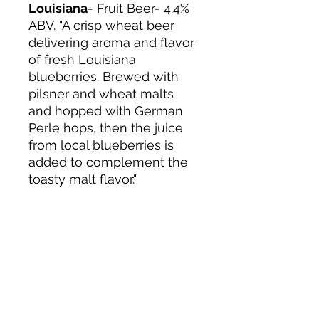
Louisiana
- Fruit Beer- 4.4%
ABV. "A crisp wheat beer
delivering aroma and flavor
of fresh Louisiana
blueberries. Brewed with
pilsner and wheat malts
and hopped with German
Perle hops, then the juice
from local blueberries is
added to complement the
toasty malt flavor."
About us
Privacy Policy
Terms & Condition