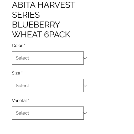
ABITA HARVEST
SERIES
BLUEBERRY
WHEAT 6PACK
Color
*
Size
*
Varietal
*