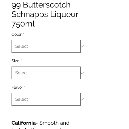
99 Butterscotch
Schnapps Liqueur
750ml
Color
*
Size
*
Flavor
*
California
- Smooth and