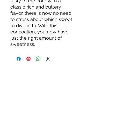
tasty to the core with a
classic rich and buttery
flavor, there is now no need
to stress about which sweet
to dive in to. With this
concoction, you now have
just the right amount of
sweetness.
About us
Privacy Policy
Terms & Condition
FAQs
Contact us