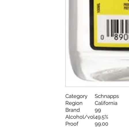
Category
Schnapps
Region
California
Brand
99
Alcohol/vol
49.5%
Proof
99.00