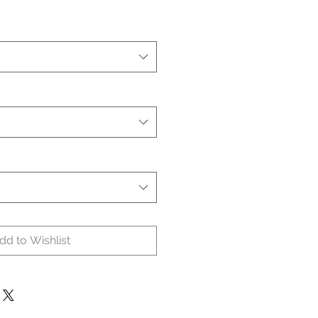
dd to Wishlist