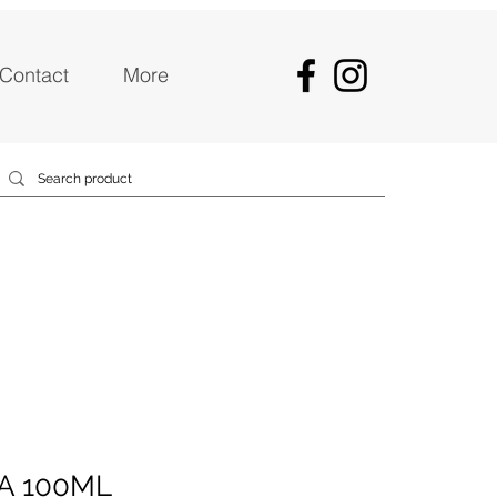
Contact
More
A 100ML