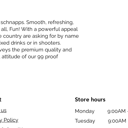
 schnapps. Smooth, refreshing,
 all, Fun! With a powerful appeal
he country are asking for by name
ixed drinks or in shooters.
nveys the premium quality and
t attitude of our 99 proof
t
Store hours
 us
Monday 9:00AM - 
y Policy
Tuesday 9:00AM -