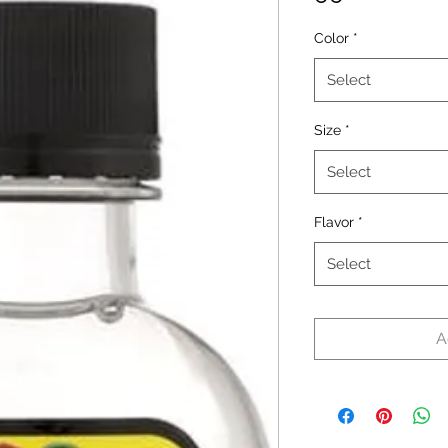
Color
*
Select
Size
*
Select
Flavor
*
Select
A