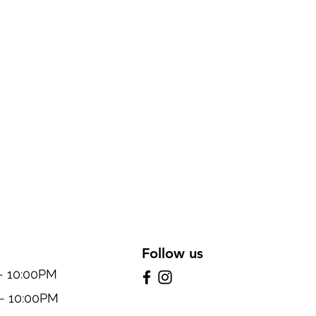
Follow us
10:00PM
 10:00PM