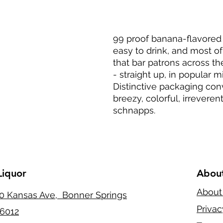
99 proof banana-flavored
easy to drink, and most of
that bar patrons across t
- straight up, in popular m
Distinctive packaging co
breezy, colorful, irreveren
schnapps.
Liquor
Abou
About
0 Kansas Ave, Bonner Springs
Privac
6012