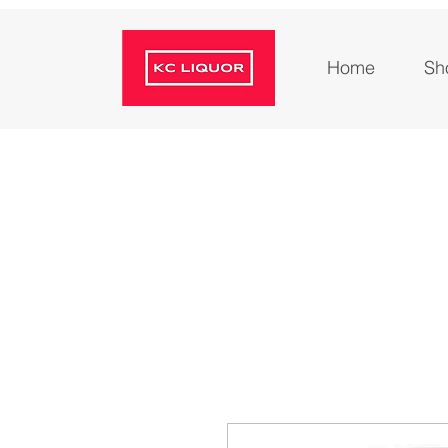
Home
Sh