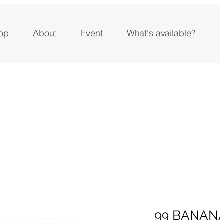
op
About
Event
What's available?
99 BANAN